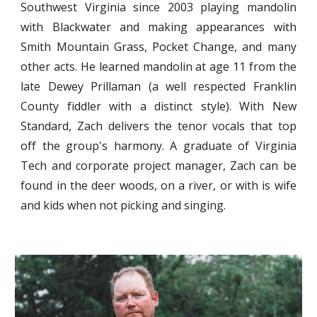
Southwest Virginia since 2003 playing mandolin
with Blackwater and making appearances with
Smith Mountain Grass, Pocket Change, and many
other acts. He learned mandolin at age 11 from the
late Dewey Prillaman (a well respected Franklin
County fiddler with a distinct style). With New
Standard, Zach delivers the tenor vocals that top
off the group's harmony. A graduate of Virginia
Tech and corporate project manager, Zach can be
found in the deer woods, on a river, or with is wife
and kids when not picking and singing.