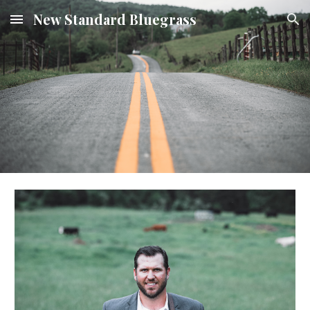
New Standard Bluegrass
Skip to main content
Skip to navigation