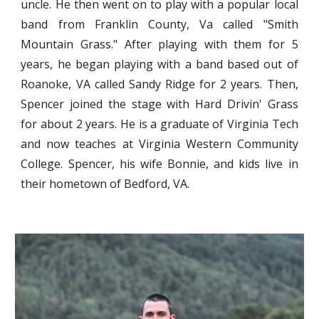
uncle. He then went on to play with a popular local
band from Franklin County, Va called "Smith
Mountain Grass." After playing with them for 5
years, he began playing with a band based out of
Roanoke, VA called Sandy Ridge for 2 years. Then,
Spencer joined the stage with Hard Drivin' Grass
for about 2 years. He is a graduate of Virginia Tech
and now teaches at Virginia Western Community
College. Spencer, his wife Bonnie, and kids live in
their hometown of Bedford, VA.