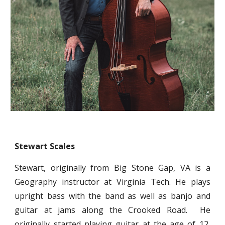
Stewart Scales
Stewart, originally from Big Stone Gap, VA is a
Geography instructor at Virginia Tech. He plays
upright bass with the band as well as banjo and
guitar at jams along the Crooked Road. He
originally started playing guitar at the age of 12,