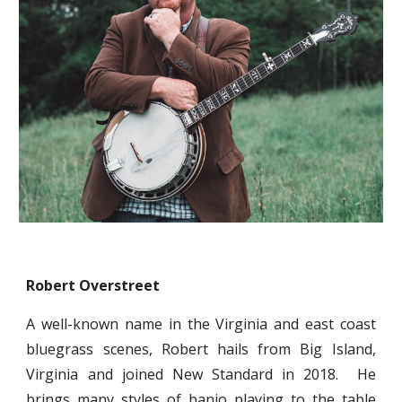
Robert Overstreet
A well-known name in the Virginia and east coast
bluegrass scenes, Robert hails from Big Island,
Virginia and joined New Standard in 2018. He
brings many styles of banjo playing to the table