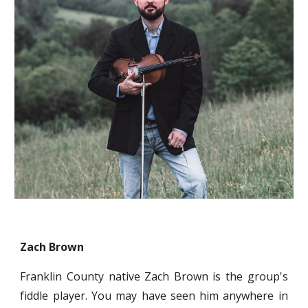
Zach Brown
Franklin County native Zach Brown is the group's
fiddle player. You may have seen him anywhere in