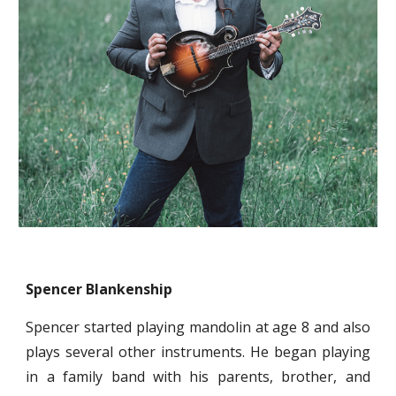
Spencer Blankenship
Spencer started playing mandolin at age 8 and also
plays several other instruments. He began playing
in a family band with his parents, brother, and