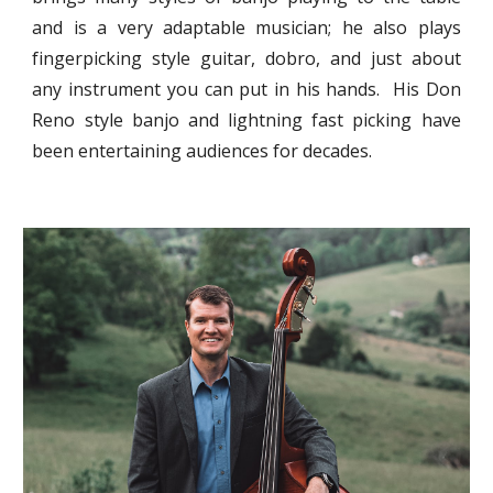
and is a very adaptable musician; he also plays
fingerpicking style guitar, dobro, and just about
any instrument you can put in his hands. His Don
Reno style banjo and lightning fast picking have
been entertaining audiences for decades.