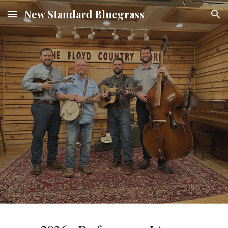
New Standard Bluegrass
Skip to main content
Skip to navigation