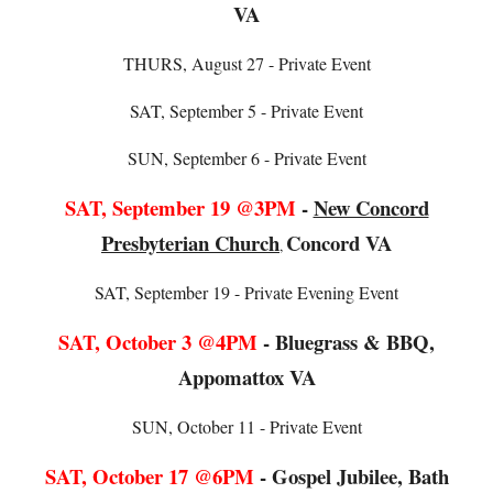
VA
THURS
, August
27
- Private Event
SAT, September 5 - Private Event
SUN, September 6 - Private Event
SAT, September 19 @3PM
-
New Concord
Presbyterian Church
Concord VA
,
SAT, September 19 - Private Evening Event
SAT,
October 3 @4PM
-
Bluegrass & BBQ,
Appomattox VA
SUN
,
October 11
- Private Event
SAT,
October
1
7
@
6
PM
-
Gospel Jubilee, Bath