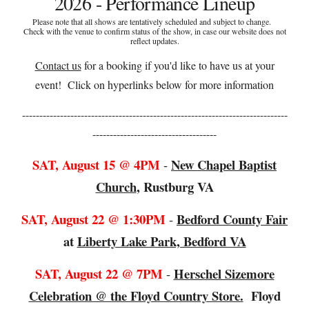
2026 - Performance Lineup
Please note that all shows are tentatively scheduled and subject to change.
Check with the venue to confirm status of the show, in case our website does not
reflect updates.
Contact us
for a booking if you'd like to have us at your
event! C
lick on hyperlinks below for more information
-----------------------------------------------------------------------------
------------------------------------
SAT, August
15
@
4
PM
New Chapel Baptist
-
Church
,
Rustburg VA
SAT, August 22 @
1:30
PM
B
edford County Fair
-
at
Liberty Lake Park, Bedford VA
SAT, August 22
@
7PM
Herschel Sizemore
-
Celebration @ the Floyd Country Store.
Floyd