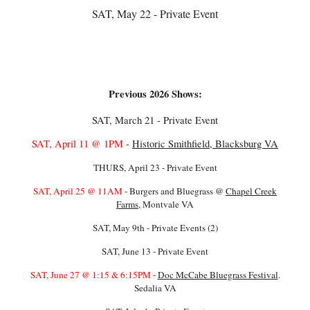
SAT, May 22 - Private Event
Previous 2026 Shows:
SAT, March 21 - Private Event
SAT, April 11 @ 1PM
-
Historic Smithfield, Blacksburg VA
THURS, April 23 - Private Event
SAT, April 25 @ 11AM
- Burgers and Bluegrass @
Chapel Creek
Farms
, Montvale VA
SAT, May 9th - Private Events (2)
SAT, June 13 - Private Event
SAT, June 27 @ 1:15 & 6:15PM
-
Doc McCabe Bluegrass Festival
.
Sedalia VA