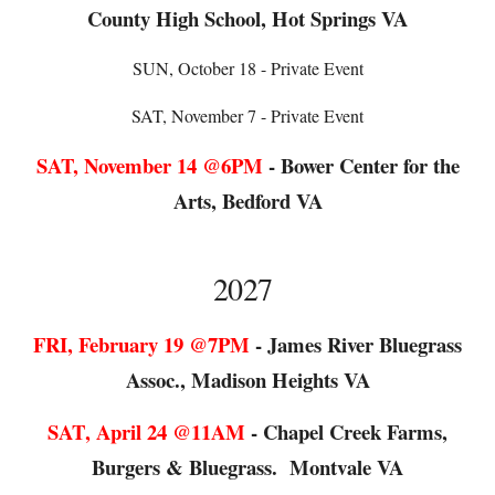
County High School, Hot Springs VA
SUN
, October 18 - Private Event
SAT, November 7 - Private Event
SAT,
November
1
4
@6PM
-
Bower Center for the
Arts, Bedford VA
202
7
FRI
,
February
1
9
@
7
PM
-
James River Bluegrass
Assoc., Madison Heights VA
SAT
,
April 24
@
11AM
-
Chapel Creek Farms,
Burgers & Bluegrass. Montvale VA